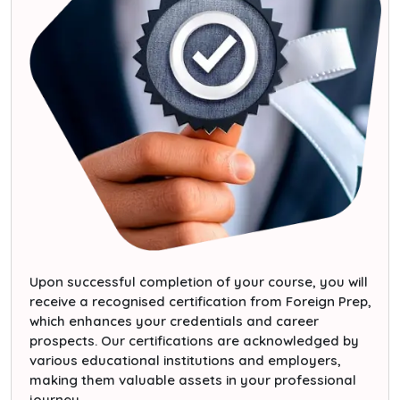
Upon successful completion of your course, you will
receive a recognised certification from Foreign Prep,
which enhances your credentials and career
prospects. Our certifications are acknowledged by
various educational institutions and employers,
making them valuable assets in your professional
journey.