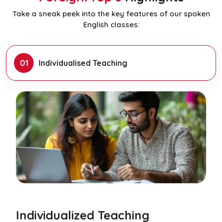
Take a sneak peek into the key features of our spoken
English classes:
01
Individualised Teaching
Individualized Teaching