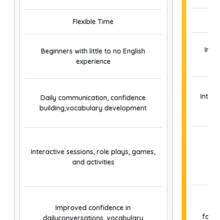
valuable peer interaction, boosting your self-
confidence and enhancing your spoken English
Flexible Time
skills.
Indi
Beginners with little to no English
experience
Inter
Daily communication, confidence
building,vocabulary development
Pe
Interactive sessions, role plays, games,
and activities
Improved confidence in
form
dailyconversations, vocabulary