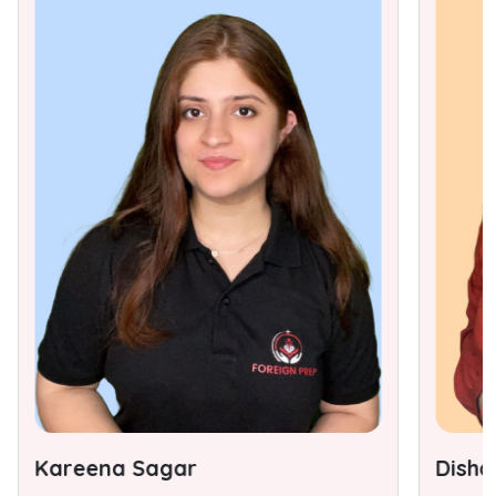
Kareena Sagar
Disha