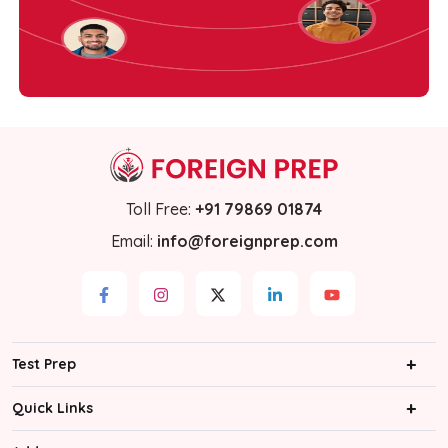
Toll Free
:
+91 79869 01874
Email
:
info@foreignprep.com
Test Prep
IELTS
Quick Links
PTE