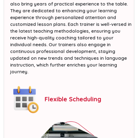
also bring years of practical experience to the table.
They are dedicated to enhancing your learning
experience through personalized attention and
customized lesson plans. Each trainer is well-versed in
the latest teaching methodologies, ensuring you
receive high-quality coaching tailored to your
individual needs. Our trainers also engage in
continuous professional development, staying
updated on new trends and techniques in language
instruction, which further enriches your learning
journey.
Flexible Scheduling