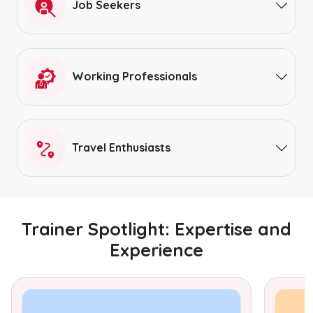
Job Seekers
Working Professionals
Travel Enthusiasts
Trainer Spotlight: Expertise and
Experience