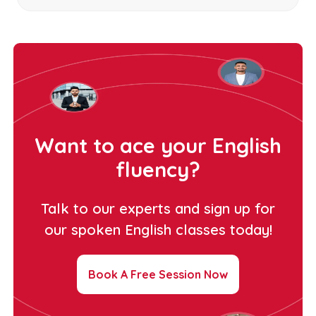
Want to ace your English
fluency?
Talk to our experts and sign up for
our spoken English classes today!
Book A Free Session Now