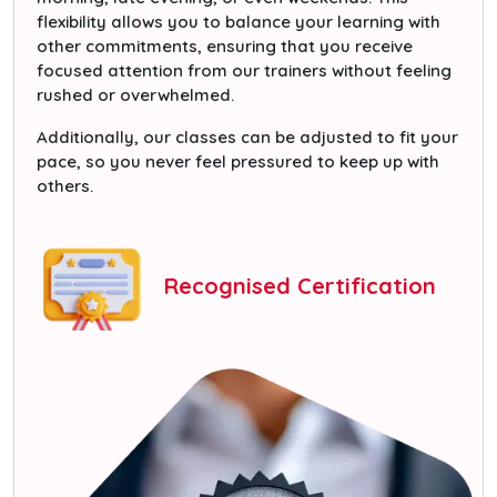
flexibility allows you to balance your learning with
other commitments, ensuring that you receive
focused attention from our trainers without feeling
rushed or overwhelmed.
Additionally, our classes can be adjusted to fit your
pace, so you never feel pressured to keep up with
others.
Recognised Certification