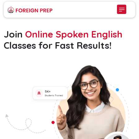
Join
Online Spoken English
Classes for Fast Results!