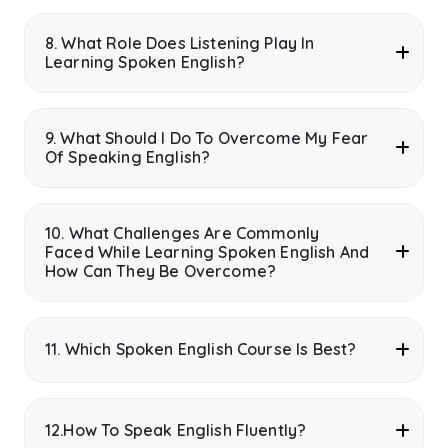
8. What Role Does Listening Play In
Learning Spoken English?
9. What Should I Do To Overcome My Fear
Of Speaking English?
10. What Challenges Are Commonly
Faced While Learning Spoken English And
How Can They Be Overcome?
11. Which Spoken English Course Is Best?
12.How To Speak English Fluently?