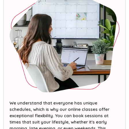
We understand that everyone has unique
schedules, which is why our online classes offer
exceptional flexibility. You can book sessions at
times that suit your lifestyle, whether it's early
morning, late evening, or even weekends. This