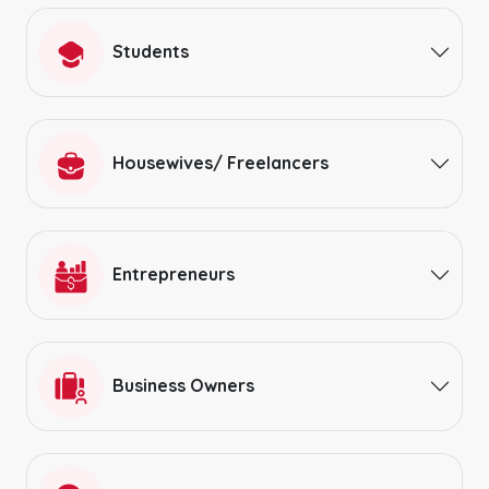
Students
Housewives/ Freelancers
Entrepreneurs
Business Owners