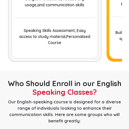
bet
usage,and communication skills
Speaking Skills Assessment, Easy
Buildin
access to study material,Personalised
speak
Course
Who Should Enroll in our English
Speaking Classes?
Our English-speaking course is designed for a diverse
range of individuals looking to enhance their
communication skills. Here are some groups who will
benefit greatly: