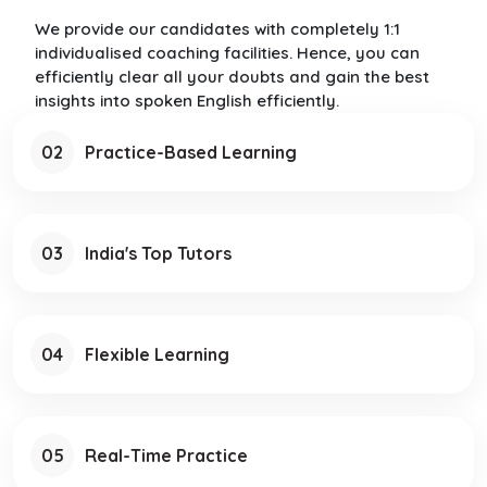
We provide our candidates with completely 1:1
individualised coaching facilities. Hence, you can
efficiently clear all your doubts and gain the best
insights into spoken English efficiently.
02
Practice-Based Learning
03
India's Top Tutors
04
Flexible Learning
05
Real-Time Practice