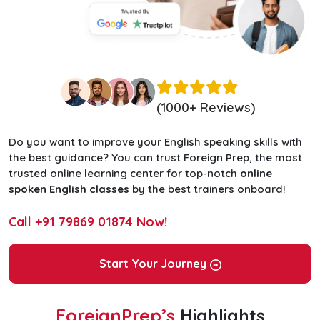
(1000+ Reviews)
Do you want to improve your English speaking skills with
the best guidance? You can trust Foreign Prep, the most
trusted online learning center for top-notch
online
spoken English classes
by the best trainers onboard!
Call
+91 79869 01874
Now!
Start Your Journey
ForeignPrep’s
Highlights