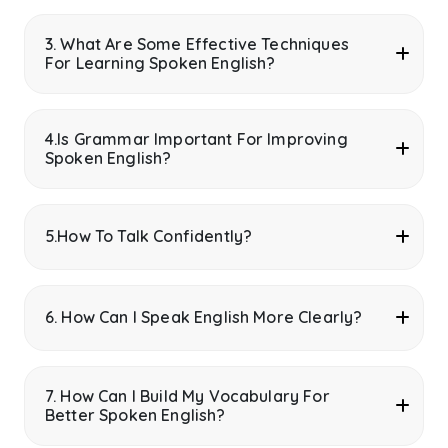
3. What Are Some Effective Techniques
For Learning Spoken English?
4.Is Grammar Important For Improving
Spoken English?
5.How To Talk Confidently?
6. How Can I Speak English More Clearly?
7. How Can I Build My Vocabulary For
Better Spoken English?