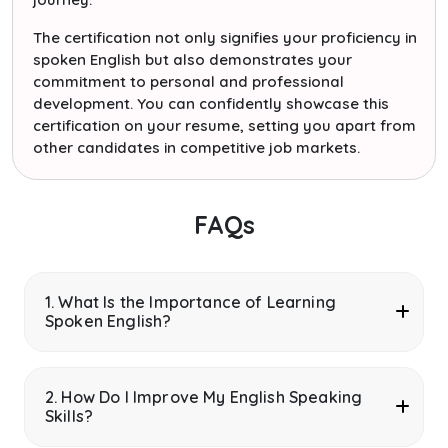
The certification not only signifies your proficiency in
spoken English but also demonstrates your
commitment to personal and professional
development. You can confidently showcase this
certification on your resume, setting you apart from
other candidates in competitive job markets.
FAQs
1. What Is the Importance of Learning
Spoken English?
2. How Do I Improve My English Speaking
Skills?