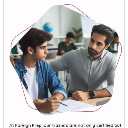
At Foreign Prep, our trainers are not only certified but