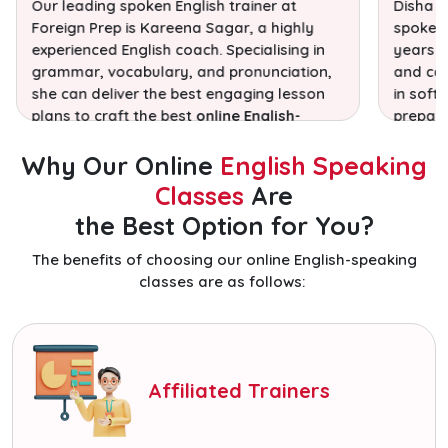
Our leading spoken English trainer at
Disha S
Foreign Prep is Kareena Sagar, a highly
spoken 
experienced English coach. Specialising in
years o
grammar, vocabulary, and pronunciation,
and com
she can deliver the best engaging lesson
in soft 
plans to craft the best
online English-
prepari
speaking classes!
exams.
Why Our Online
English Speaking
Classes
Are
the Best Option for You?
The benefits of choosing our online English-speaking
classes are as follows:
Affiliated Trainers