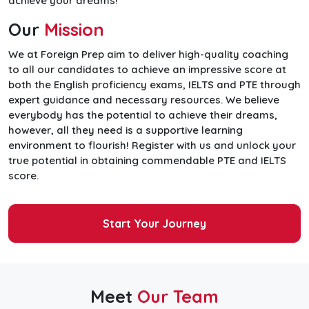
achieve your dreams!
Our
Mission
We at Foreign Prep aim to deliver high-quality coaching
to all our candidates to achieve an impressive score at
both the English proficiency exams, IELTS and PTE through
expert guidance and necessary resources. We believe
everybody has the potential to achieve their dreams,
however, all they need is a supportive learning
environment to flourish! Register with us and unlock your
true potential in obtaining commendable PTE and IELTS
score.
Start Your Journey
Meet
Our Team