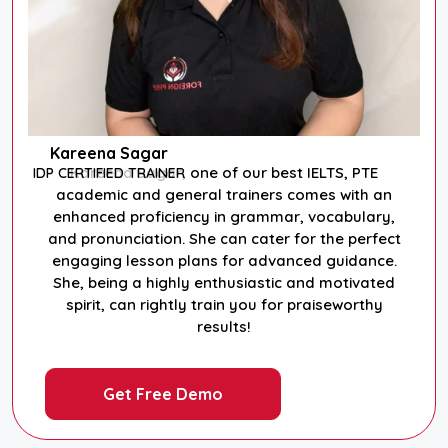
Kareena Sagar
Kareena Sagar, one of our best IELTS, PTE
IDP CERTIFIED TRAINER
academic and general trainers comes with an
enhanced proficiency in grammar, vocabulary,
and pronunciation. She can cater for the perfect
engaging lesson plans for advanced guidance.
She, being a highly enthusiastic and motivated
spirit, can rightly train you for praiseworthy
results!
Get Free Demo