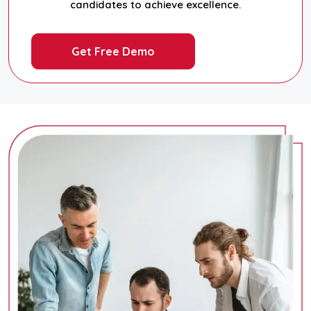
candidates to achieve excellence.
Get Free Demo