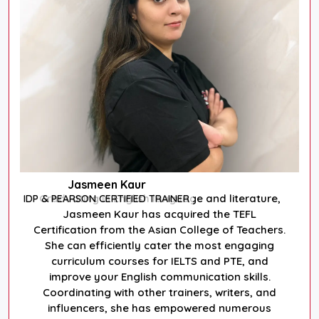
Jasmeen Kaur
Graduating in English language and literature,
IDP & PEARSON CERTIFIED TRAINER
Jasmeen Kaur has acquired the TEFL
Certification from the Asian College of Teachers.
She can efficiently cater the most engaging
curriculum courses for IELTS and PTE, and
improve your English communication skills.
Coordinating with other trainers, writers, and
influencers, she has empowered numerous