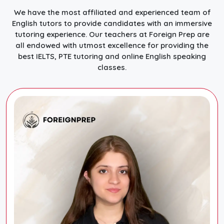
We have the most affiliated and experienced team of
English tutors to provide candidates with an immersive
tutoring experience. Our teachers at Foreign Prep are
all endowed with utmost excellence for providing the
best IELTS, PTE tutoring and online English speaking
classes.