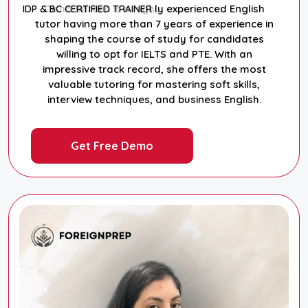
Disha Sareen is a highly experienced English
IDP & BC CERTIFIED TRAINER
tutor having more than 7 years of experience in
shaping the course of study for candidates
willing to opt for IELTS and PTE. With an
impressive track record, she offers the most
valuable tutoring for mastering soft skills,
interview techniques, and business English.
Get Free Demo