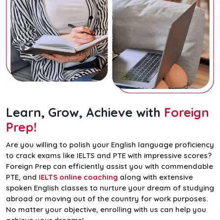
Learn, Grow, Achieve with
Foreign
Prep!
Are you willing to polish your English language proficiency
to crack exams like IELTS and PTE with impressive scores?
Foreign Prep can efficiently assist you with commendable
PTE, and
IELTS online coaching
along with extensive
spoken English classes to nurture your dream of studying
abroad or moving out of the country for work purposes.
No matter your objective, enrolling with us can help you