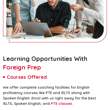
Learning Opportunities With
Foreign Prep
Courses Offered
We offer complete coaching facilities for English
proficiency courses like PTE and IELTS along with
Spoken English. Enrol with us right away for the best
IELTS, Spoken English, and
PTE classes
.