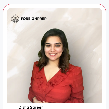
Disha Sareen