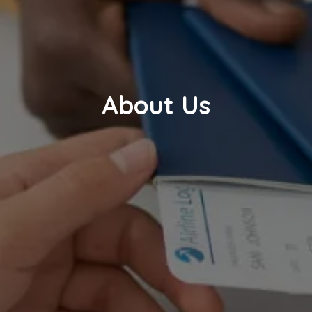
About Us