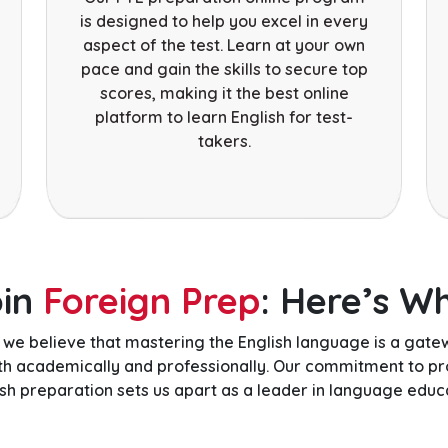
is designed to help you excel in every
aspect of the test. Learn at your own
pace and gain the skills to secure top
scores, making it the best online
platform to learn English for test-
takers.
oin
Foreign Prep
: Here’s W
, we believe that mastering the English language is a gat
oth academically and professionally. Our commitment to pr
ish preparation sets us apart as a leader in language educa