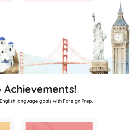
 Achievements!
 English language goals with Foreign Prep.