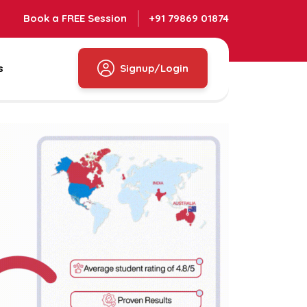
Book a FREE Session
+91 79869 01874
s
Signup/Login