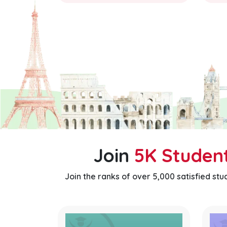
Join
5K Studen
Join the ranks of over 5,000 satisfied st