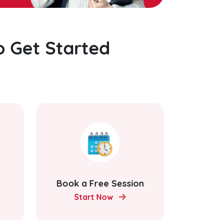
o Get Started
Book a Free Session
Start Now