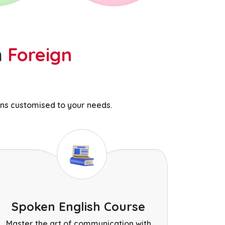
h
Foreign
ns customised to your needs.
Spoken English Course
Master the art of communication with