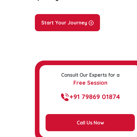
Start Your Journey
Consult Our Experts for a
Free Session
+91 79869 01874
Call Us Now