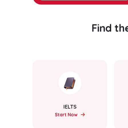
Find th
IELTS
Start Now