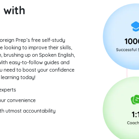
 with
oreign Prep’s free self-study
 looking to improve their skills,
, brushing up on Spoken English,
 With easy-to-follow guides and
you need to boost your confidence
 learning today!
 experts
your convenience
ith utmost accountability