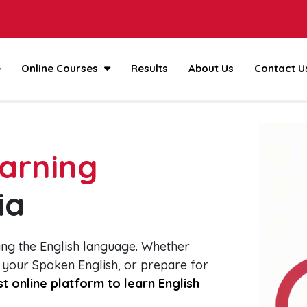
e
Online Courses
Results
About Us
Contact U
earning
ia
ing the English language. Whether
 your Spoken English, or prepare for
t online platform to learn English