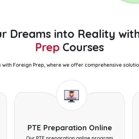
r Dreams into Reality wit
Prep
Courses
 with Foreign Prep, where we offer comprehensive solutio
PTE Preparation Online
Our PTE preparation online program