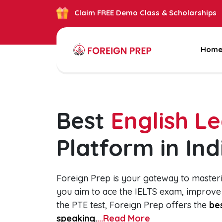
Claim FREE Demo Class & Scholarships
Hom
Best
English L
Platform in Ind
Foreign Prep is your gateway to master
you aim to ace the IELTS exam, improve
the PTE test, Foreign Prep offers the
bes
speaking.
...Read More