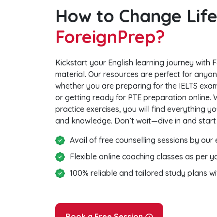
How to Change Life
ForeignPrep?
Kickstart your English learning journey with F
material. Our resources are perfect for anyone
whether you are preparing for the IELTS exam
or getting ready for PTE preparation online.
practice exercises, you will find everything 
and knowledge. Don’t wait—dive in and start
Avail of free counselling sessions by our
Flexible online coaching classes as per 
100% reliable and tailored study plans w
Book a Free Session