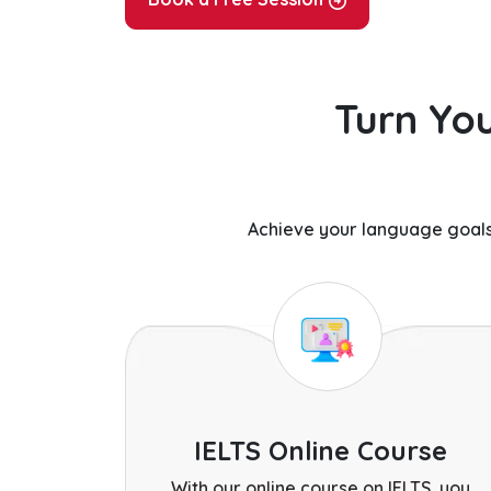
Turn You
Achieve your language goals
IELTS Online Course
With our online course on IELTS, you