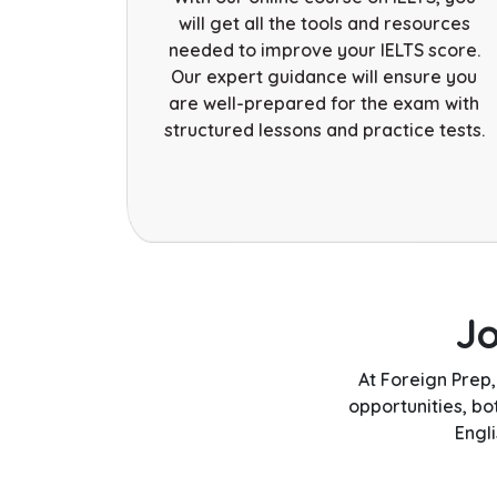
will get all the tools and resources
needed to improve your IELTS score.
Our expert guidance will ensure you
are well-prepared for the exam with
structured lessons and practice tests.
J
At Foreign Prep
opportunities, b
Engl