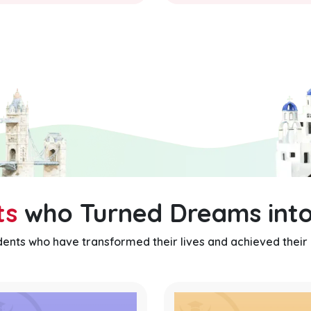
ts
who Turned Dreams into
udents who have transformed their lives and achieved their