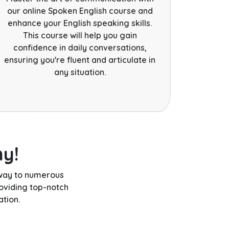
our online Spoken English course and
enhance your English speaking skills.
This course will help you gain
confidence in daily conversations,
ensuring you're fluent and articulate in
any situation.
hy!
eway to numerous
oviding top-notch
tion.