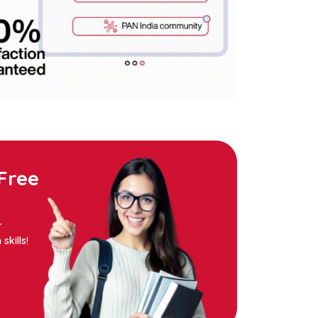
Free
r
kills!