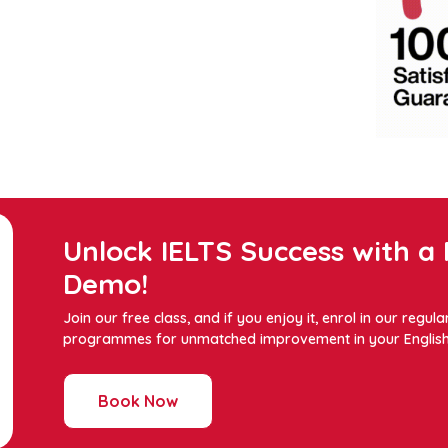
Unlock IELTS Success with a 
Demo!
Join our free class, and if you enjoy it, enrol in our regula
programmes for unmatched improvement in your English s
Book Now