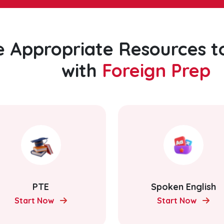
e Appropriate Resources t
with
Foreign Prep
PTE
Spoken English
Start Now
Start Now